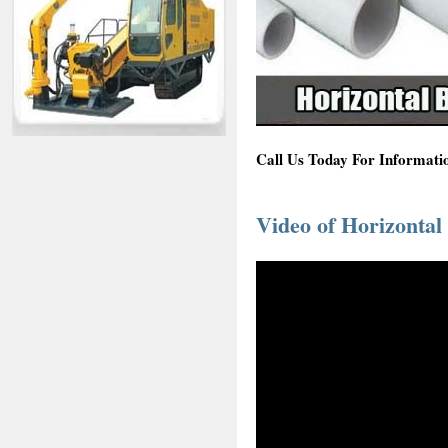
Call Us Today For Informati
Video of Horizontal