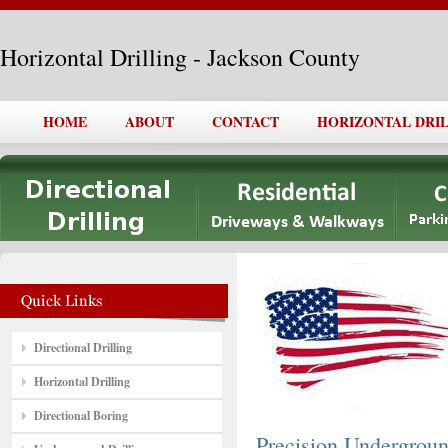
Horizontal Drilling - Jackson County
HOME
ABOUT
CONTACT
HORIZONTAL DRI
Directional Drilling
Horizontal Drilling
Directional Boring
Precision Undergro