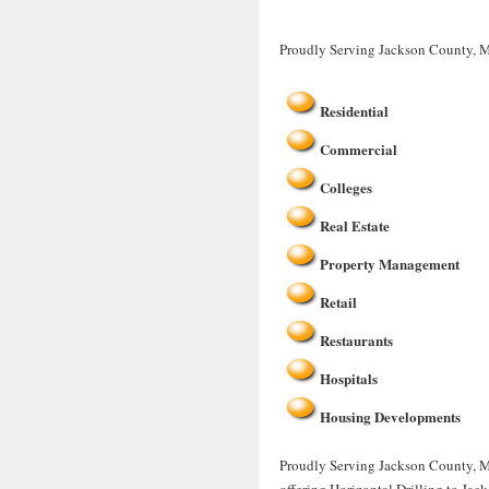
Proudly Serving Jackson County, 
Residential
Commercial
Colleges
Real Estate
Property Management
Retail
Restaurants
Hospitals
Housing Developments
Proudly Serving Jackson County, MO
offering Horizontal Drilling to Ja