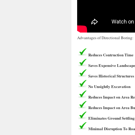
Advantages of Directional Boring:
Reduces Contruction Time
Saves Expensive Landscape
Saves Historical Structures
No Unsightly Excavation
Reduces Impact on Area Re
Reduces Impact on Area Bu
Eliminates Ground Settling
Minimal Disruption To Roa