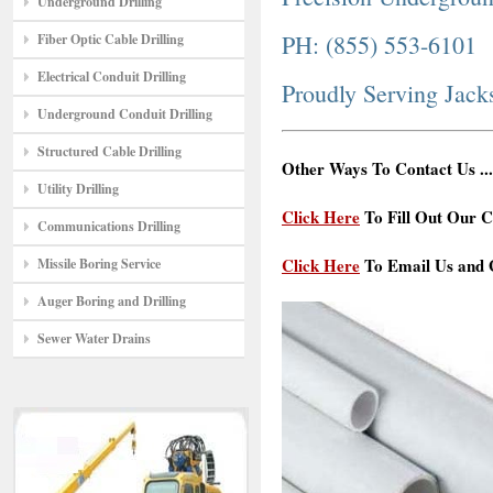
Underground Drilling
PH: (855) 553-6101
Fiber Optic Cable Drilling
Electrical Conduit Drilling
Proudly Serving Jac
Underground Conduit Drilling
Structured Cable Drilling
Other Ways To Contact Us ...
Utility Drilling
Click Here
To Fill Out Our C
Communications Drilling
Click Here
To Email Us and G
Missile Boring Service
Auger Boring and Drilling
Sewer Water Drains