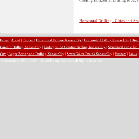
Horizontal Drilling - Cities and Ar
Home
|
About
|
Contact
|
Directional Drilling Kansas City
|
Horizontal Drilling Kansas City
|
Direc
Conduit Drilling Kansas City
|
Underground Conduit Drilling Kansas City
|
Structured Cable Dril
City
|
Auger Boring and Drilling Kansas City
|
Sewer Water Drains Kansas City
|
Partners
|
Links
Copyright © 2012 (NMP) United Paving Services All Rights Reserved.